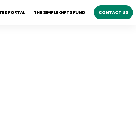
TEE PORTAL
THE SIMPLE GIFTS FUND
CONTACT US