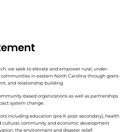
atement
ch, we seek to elevate and empower rural, under-
 communities in eastern North Carolina through grant-
t, and relationship building.
community-based organizations as well as partnerships
impact system change.
ors including education (pre K-post-secondary), health
nd cultural, community and economic development
ation, the environment and disaster relief.