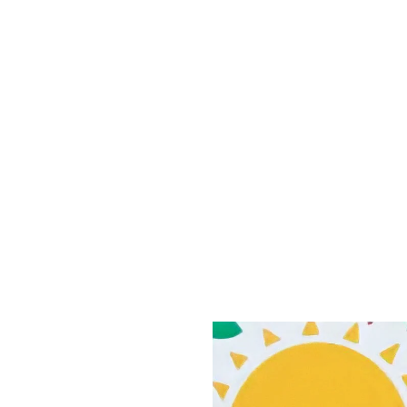
nities in eastern