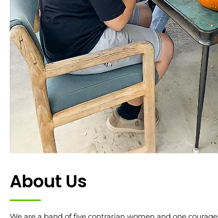
About Us
We are a band of five contrarian women and one courage