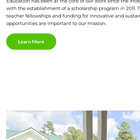
Education has been at the core of our work since the ince
with the establishment of a scholarship program in 2011. To
teacher fellowships and funding for innovative and susta
opportunities are important to our mission.
Learn More