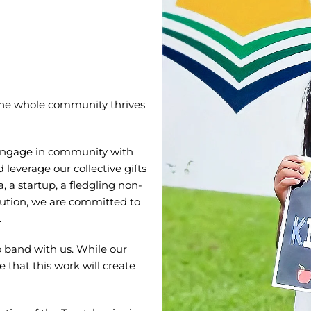
the whole community thrives
engage in community with
leverage our collective gifts
 a startup, a fledgling non-
itution, we are committed to
.
 band with us. While our
 that this work will create