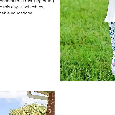
ption of the Trust, beginning
 this day, scholarships,
inable educational