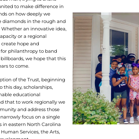
 united to make difference in
ends on how deeply we
e diamonds in the rough and
. Whether an innovative idea,
capacity or a regional
o create hope and
 for philanthropy to band
billboards, we hope that this
ears to come.
ption of the Trust, beginning
 this day, scholarships,
inable educational
d that to work regionally we
mmunity and address those
e narrowly focus on a single
 in eastern North Carolina
 Human Services, the Arts,