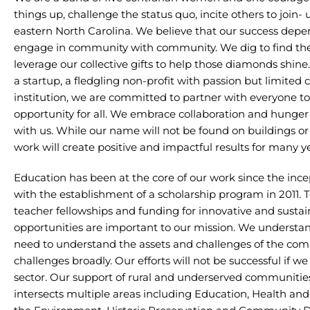
things up, challenge the status quo, incite others to join-
eastern North Carolina. We believe that our success dep
engage in community with community. We dig to find th
leverage our collective gifts to help those diamonds shine
a startup, a fledgling non-profit with passion but limited 
institution, we are committed to partner with everyone t
opportunity for all. We embrace collaboration and hunger
with us. While our name will not be found on buildings or 
work will create positive and impactful results for many y
Education has been at the core of our work since the ince
with the establishment of a scholarship program in 2011. To
teacher fellowships and funding for innovative and susta
opportunities are important to our mission. We understan
need to understand the assets and challenges of the co
challenges broadly. Our efforts will not be successful if w
sector. Our support of rural and underserved communities
intersects multiple areas including Education, Health and