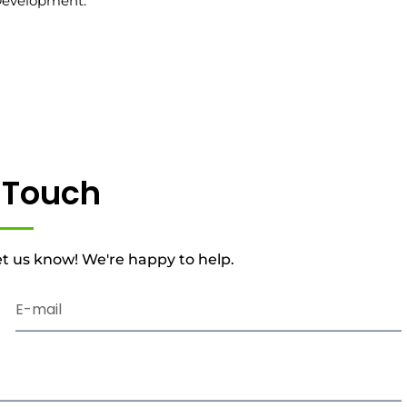
Development.
n Touch
t us know! We're happy to help.