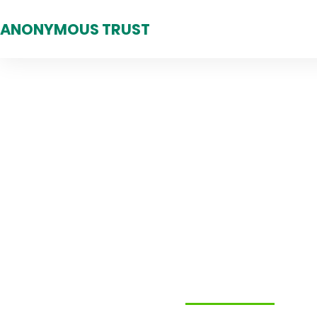
ANONYMOUS TRUST
Making A Diff