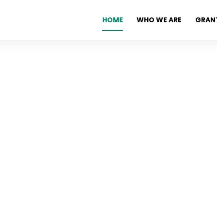
HOME
WHO WE ARE
GRAN
erence