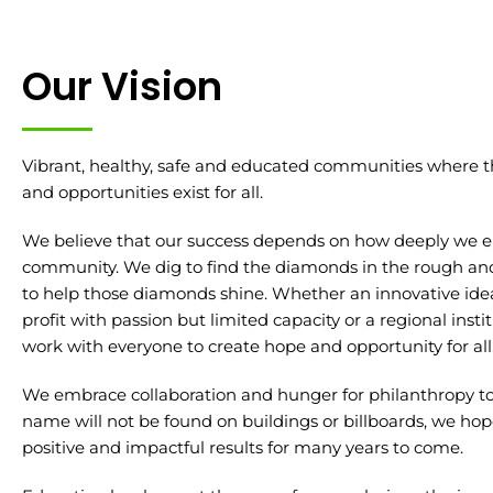
Our Vision
Vibrant, healthy, safe and educated communities where 
and opportunities exist for all.
We believe that our success depends on how deeply we 
community. We dig to find the diamonds in the rough and 
to help those diamonds shine. Whether an innovative idea,
profit with passion but limited capacity or a regional inst
work with everyone to create hope and opportunity for all
We embrace collaboration and hunger for philanthropy to
name will not be found on buildings or billboards, we hope
positive and impactful results for many years to come.