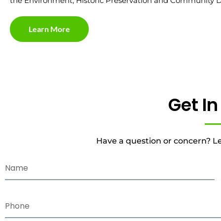
the Environment, Historic Preservation and Community 
Learn More
Get I
Have a question or concern? Le