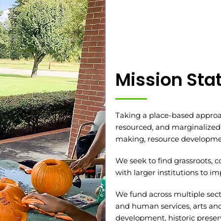
Mission St
Taking a place-based approa
resourced, and marginalized
making, resource developmen
We seek to find grassroots, 
with larger institutions to 
We fund across multiple sect
and human services, arts a
development, historic preserv