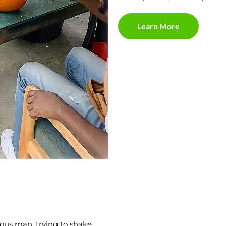
Learn More
ous man, trying to shake